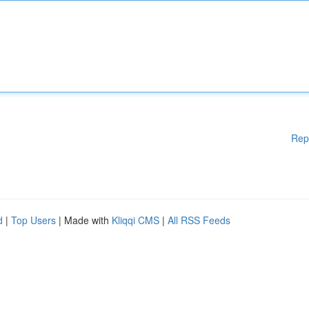
Rep
d
|
Top Users
| Made with
Kliqqi CMS
|
All RSS Feeds