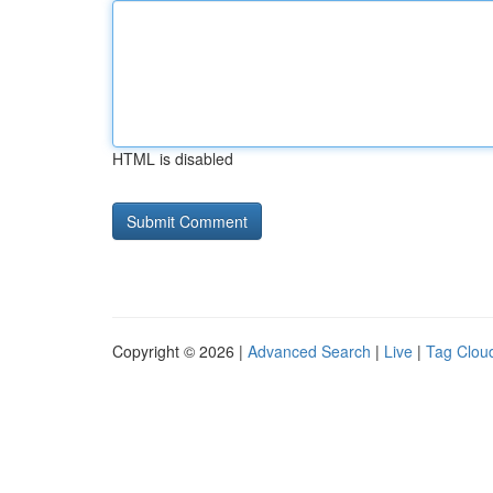
HTML is disabled
Copyright © 2026 |
Advanced Search
|
Live
|
Tag Clou