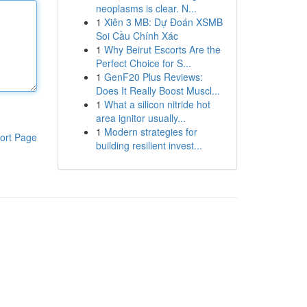
neoplasms is clear. N...
1
Xiên 3 MB: Dự Đoán XSMB
Soi Cầu Chính Xác
1
Why Beirut Escorts Are the
Perfect Choice for S...
1
GenF20 Plus Reviews:
Does It Really Boost Muscl...
1
What a silicon nitride hot
area ignitor usually...
1
Modern strategies for
ort Page
building resilient invest...