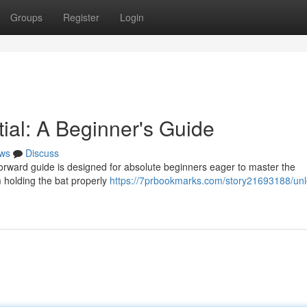
Groups
Register
Login
ial: A Beginner's Guide
ws
Discuss
forward guide is designed for absolute beginners eager to master the
m holding the bat properly
https://7prbookmarks.com/story21693188/unl