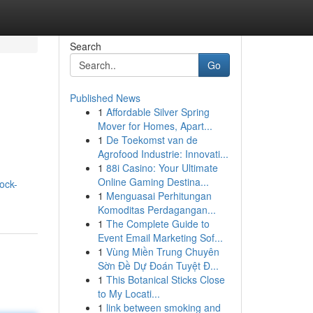
Search
Go
Published News
1
Affordable Silver Spring
Mover for Homes, Apart...
1
De Toekomst van de
Agrofood Industrie: Innovati...
1
88i Casino: Your Ultimate
Online Gaming Destina...
ock-
1
Menguasai Perhitungan
Komoditas Perdagangan...
1
The Complete Guide to
Event Email Marketing Sof...
1
Vùng Miền Trung Chuyên
Sờn Đề Dự Đoán Tuyệt Đ...
1
This Botanical Sticks Close
to My Locati...
1
link between smoking and