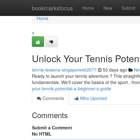
Home
bookmarksfocus
Home
New
Submit
Home
1
Unlock Your Tennis Potent
tennis-lessons-singapore402077
53 days ago
Ne
Ready to launch your tennis adventure ? This straight
fundamentals. We'll cover the basics of the sport , fro
your-tennis-potential-a-beginner-s-guide
Comments
Who Upvoted
Comments
Submit a Comment
No HTML