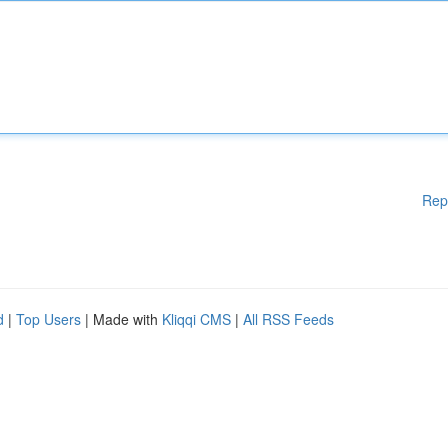
Rep
d
|
Top Users
| Made with
Kliqqi CMS
|
All RSS Feeds