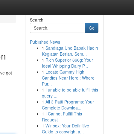
Search
Go
Published News
1
Sandiaga Uno Bapak Hadiri
on
Kegiatan Berlari, Sem...
1
Rich Superior 666g: Your
Ideal Whipping Dairy P...
1
Locate Gummy High
've got
Candies Near Here : Where
Pur...
1
I unable to be able fulfill this
query ....
1
All 3 Patti Programs: Your
Complete Downloa...
1
I Cannot Fulfill This
Request
1
Winbox: Your Definitive
Guide to copyright a...