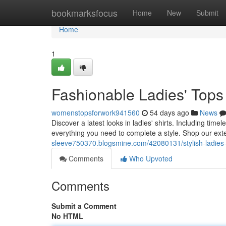
Home
bookmarksfocus
Home
New
Submit
Home
1
Fashionable Ladies' Tops 
womenstopsforwork941560
54 days ago
News
Discover a latest looks in ladies' shirts. Including ti
everything you need to complete a style. Shop our exte
sleeve750370.blogsmine.com/42080131/stylish-ladies-t
Comments
Who Upvoted
Comments
Submit a Comment
No HTML