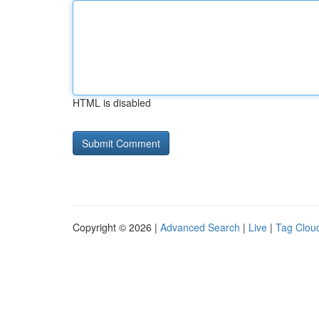
HTML is disabled
Copyright © 2026 |
Advanced Search
|
Live
|
Tag Clou