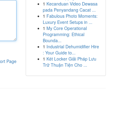
1
Kecanduan Video Dewasa
pada Penyandang Cacat ...
1
Fabulous Photo Moments:
Luxury Event Setups in ...
1
My Core Operational
Programming: Ethical
Bounda...
1
Industrial Dehumidifier Hire
: Your Guide to...
1
Két Locker Giải Pháp Lưu
ort Page
Trữ Thuận Tiện Cho ...