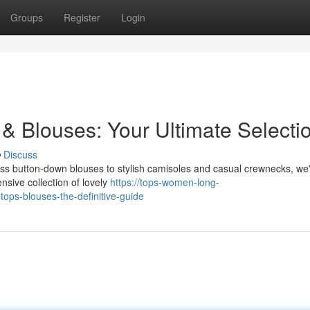
Groups
Register
Login
& Blouses: Your Ultimate Selecti
Discuss
meless button-down blouses to stylish camisoles and casual crewnecks, we
nsive collection of lovely
https://tops-women-long-
ops-blouses-the-definitive-guide