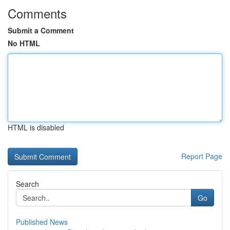
Comments
Submit a Comment
No HTML
HTML is disabled
Report Page
Search
Go
Published News