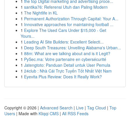
1
the top Digital marketing and advertising proce...
1
santika76: Referensi Utuh dan Paling Modern
1
The Nightlife in KL
1
Permanent Authorization Through Capital: Your A...
1
Innovative approaches for maintaining football ...
1
Explore The Used Cars Under $15,000 - Get
Yours...
1
Leading AI Site Builders: Excellent Selecti...
1
Deep South Treasures: Unveiling Alabama's Urban...
1
88m: What are we talking about and is it Legit?
1
PySec.ma: Votre partenaire en cybersécurité
1
Jatengtoto: Panduan Detail untuk User Pemula
1
24club : Nhà Cái Trực Tuyến Tốt Nhất Việt Nam
1
Eyevita Plus Review: Does It Really Work?
Copyright © 2026 |
Advanced Search
|
Live
|
Tag Cloud
|
Top
Users
| Made with
Kliqqi CMS
|
All RSS Feeds