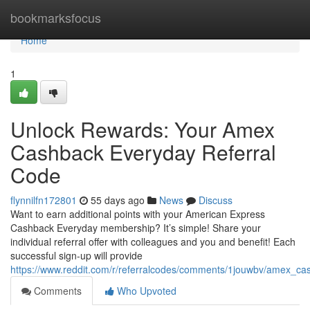
Home
bookmarksfocus
Home
1
Unlock Rewards: Your Amex
Cashback Everyday Referral
Code
flynnilfn172801
55 days ago
News
Discuss
Want to earn additional points with your American Express
Cashback Everyday membership? It’s simple! Share your
individual referral offer with colleagues and you and benefit! Each
successful sign-up will provide
https://www.reddit.com/r/referralcodes/comments/1jouwbv/amex_c
Comments
Who Upvoted