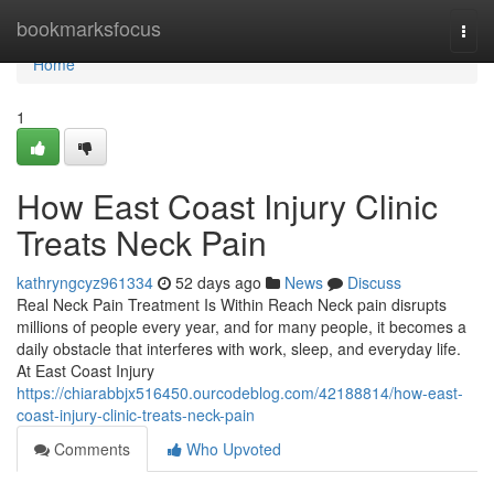
Home
bookmarksfocus
Togg
navi
Home
1
How East Coast Injury Clinic
Treats Neck Pain
kathryngcyz961334
52 days ago
News
Discuss
Real Neck Pain Treatment Is Within Reach Neck pain disrupts
millions of people every year, and for many people, it becomes a
daily obstacle that interferes with work, sleep, and everyday life.
At East Coast Injury
https://chiarabbjx516450.ourcodeblog.com/42188814/how-east-
coast-injury-clinic-treats-neck-pain
Comments
Who Upvoted