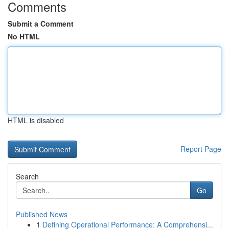
Comments
Submit a Comment
No HTML
HTML is disabled
Report Page
Search
Go
Published News
1
Defining Operational Performance: A Comprehensi...