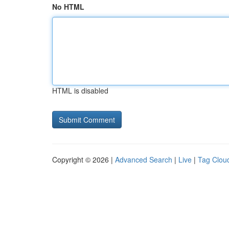
No HTML
HTML is disabled
Copyright © 2026 |
Advanced Search
|
Live
|
Tag Clou