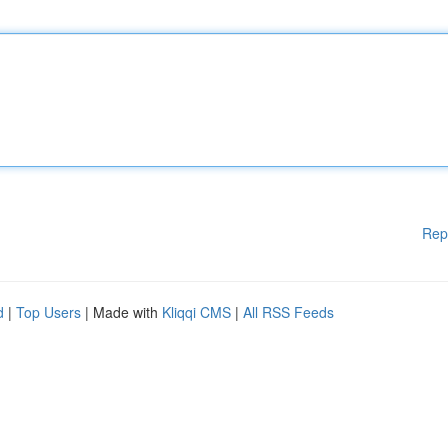
Rep
d
|
Top Users
| Made with
Kliqqi CMS
|
All RSS Feeds