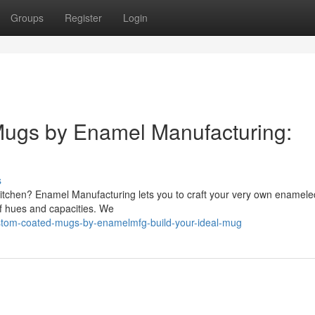
Groups
Register
Login
ugs by Enamel Manufacturing:
s
ur kitchen? Enamel Manufacturing lets you to craft your very own enamel
of hues and capacities. We
tom-coated-mugs-by-enamelmfg-build-your-ideal-mug