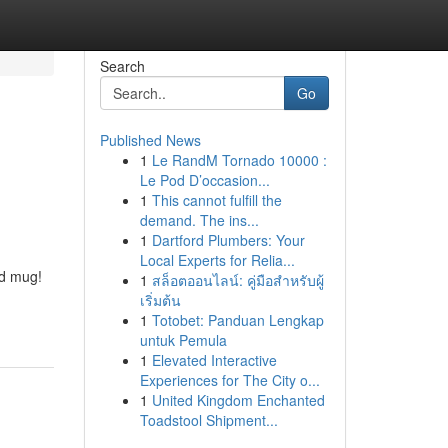
Search
Go
Published News
1
Le RandM Tornado 10000 :
Le Pod D’occasion...
1
This cannot fulfill the
demand. The ins...
1
Dartford Plumbers: Your
Local Experts for Relia...
ed mug!
1
สล็อตออนไลน์: คู่มือสำหรับผู้
เริ่มต้น
1
Totobet: Panduan Lengkap
untuk Pemula
1
Elevated Interactive
Experiences for The City o...
1
United Kingdom Enchanted
Toadstool Shipment...