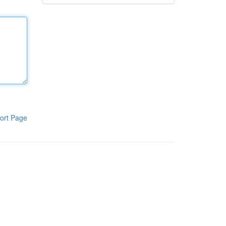
ort Page