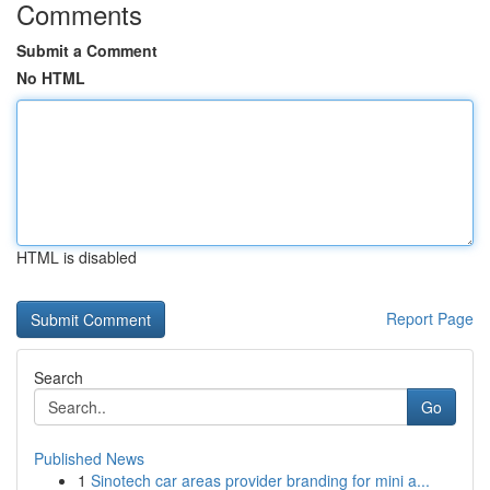
Comments
Submit a Comment
No HTML
HTML is disabled
Report Page
Search
Go
Published News
1
Sinotech car areas provider branding for mini a...