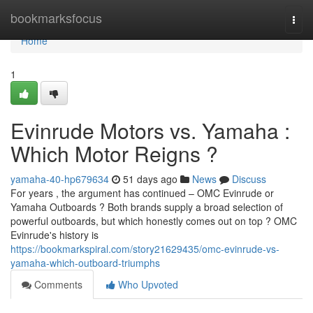
Home
bookmarksfocus
Togg
navi
Home
1
Evinrude Motors vs. Yamaha :
Which Motor Reigns ?
yamaha-40-hp679634
51 days ago
News
Discuss
For years , the argument has continued – OMC Evinrude or
Yamaha Outboards ? Both brands supply a broad selection of
powerful outboards, but which honestly comes out on top ? OMC
Evinrude's history is
https://bookmarkspiral.com/story21629435/omc-evinrude-vs-
yamaha-which-outboard-triumphs
Comments
Who Upvoted