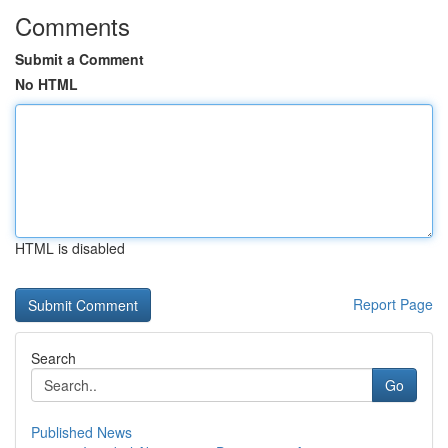
Comments
Submit a Comment
No HTML
HTML is disabled
Report Page
Search
Go
Published News