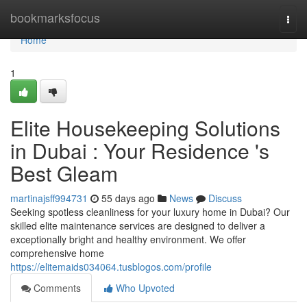
Home
bookmarksfocus
Togg
navi
Home
1
Elite Housekeeping Solutions
in Dubai : Your Residence 's
Best Gleam
martinajsff994731
55 days ago
News
Discuss
Seeking spotless cleanliness for your luxury home in Dubai? Our
skilled elite maintenance services are designed to deliver a
exceptionally bright and healthy environment. We offer
comprehensive home
https://elitemaids034064.tusblogos.com/profile
Comments
Who Upvoted