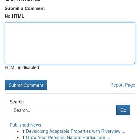
Submit a Comment
No HTML
HTML is disabled
Report Page
Search
Go
Published News
1
Developing Adaptable Properties with Riverview ...
1
Grow Your Personal Natural Horticulture ...