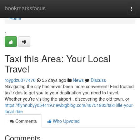
Home
bookmarksfocus
Togg
navi
Home
1
Taxi this Area: Your Local
Travel
roygdzu077476
55 days ago
News
Discuss
Navigating the city has never been more convenient! Find trusted
taxi rides to get you to your destination you need to travel.
Whether you’re visiting the airport , discovering the old town, or
https://flynnubyy054419.newbigblog.com/48751983/taxi-lille-your-
local-ride
Comments
Who Upvoted
Comments