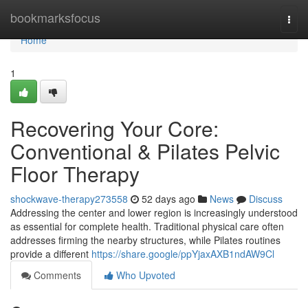
Home
bookmarksfocus
Togg
navi
Home
1
Recovering Your Core:
Conventional & Pilates Pelvic
Floor Therapy
shockwave-therapy273558
52 days ago
News
Discuss
Addressing the center and lower region is increasingly understood
as essential for complete health. Traditional physical care often
addresses firming the nearby structures, while Pilates routines
provide a different
https://share.google/ppYjaxAXB1ndAW9Cl
Comments
Who Upvoted