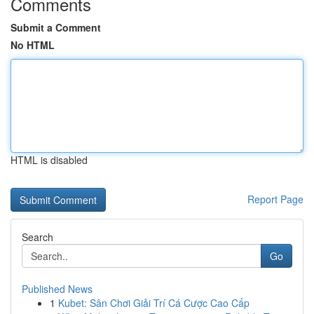
Comments
Submit a Comment
No HTML
HTML is disabled
Report Page
Search
Go
Published News
1
Kubet: Sân Chơi Giải Trí Cá Cược Cao Cấp