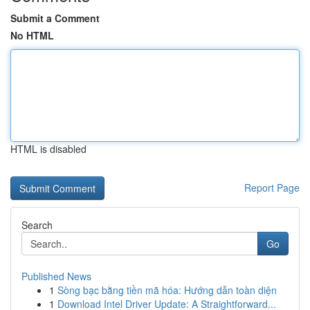
Submit a Comment
No HTML
HTML is disabled
Report Page
Search
Go
Published News
1
Sòng bạc bằng tiền mã hóa: Hướng dẫn toàn diện
1
Download Intel Driver Update: A Straightforward...