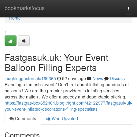
Home
bookmarksfocus
Togg
navi
Home
1
Fastgasuk.uk: Your Event
Balloon Filling Experts
laughinggasforsale160365
52 days ago
News
Discuss
Planning a fantastic event? Don’t fret about inflating hundreds of
balloons ! We are the premier providers in inflating services
across the nation . We offer a speedy and dependable offering,
https://fastgas-box652404.blogitright.com/42122977/fastgasuk-uk-
your-event-inflated-decorations-filling-specialists
Comments
Who Upvoted
Comments