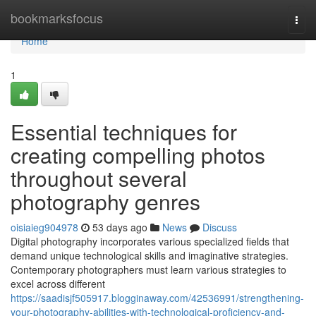
Home
bookmarksfocus
Togg
navi
Home
1
Essential techniques for
creating compelling photos
throughout several
photography genres
oisiaieg904978
53 days ago
News
Discuss
Digital photography incorporates various specialized fields that
demand unique technological skills and imaginative strategies.
Contemporary photographers must learn various strategies to
excel across different
https://saadisjf505917.blogginaway.com/42536991/strengthening-
your-photography-abilities-with-technological-proficiency-and-