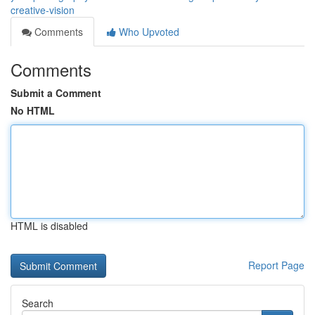
creative-vision
Comments
Who Upvoted
Comments
Submit a Comment
No HTML
HTML is disabled
Report Page
Search