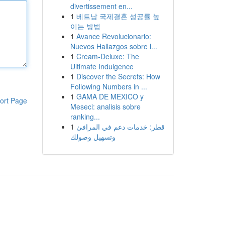
divertissement en...
1
베트남 국제결혼 성공률 높
이는 방법
1
Avance Revolucionario:
Nuevos Hallazgos sobre l...
1
Cream-Deluxe: The
Ultimate Indulgence
1
Discover the Secrets: How
Following Numbers in ...
1
GAMA DE MEXICO y
ort Page
Meseci: analisis sobre
ranking...
1
قطر: خدمات دعم في المرافئ
وتسهيل وصولك