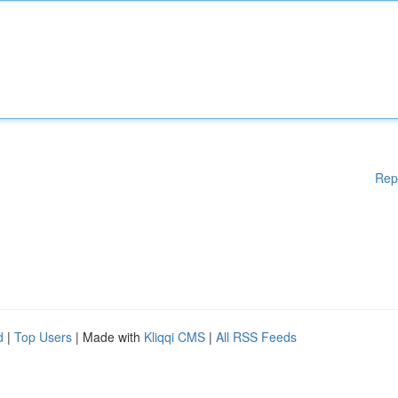
Rep
d
|
Top Users
| Made with
Kliqqi CMS
|
All RSS Feeds