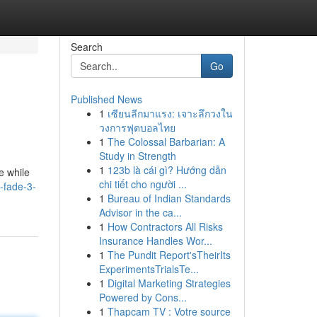
Search
Go
Published News
1
เซียนลีกมาแรง: เจาะลึกวงใน
วงการฟุตบอลไทย
1
The Colossal Barbarian: A
Study in Strength
1
123b là cái gì? Hướng dẫn
e while
chi tiết cho người ...
-fade-3-
1
Bureau of Indian Standards
Advisor in the ca...
1
How Contractors All Risks
Insurance Handles Wor...
1
The Pundit Report'sTheirIts
ExperimentsTrialsTe...
1
Digital Marketing Strategies
Powered by Cons...
1
Thapcam TV : Votre source