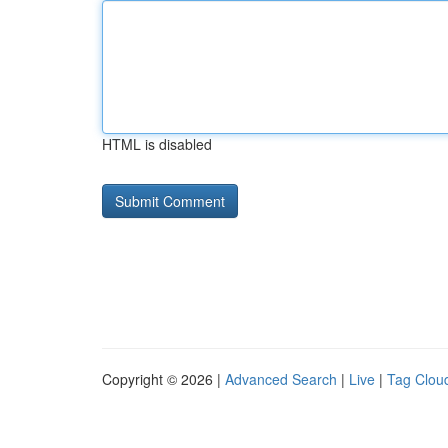
HTML is disabled
Copyright © 2026 |
Advanced Search
|
Live
|
Tag Clou