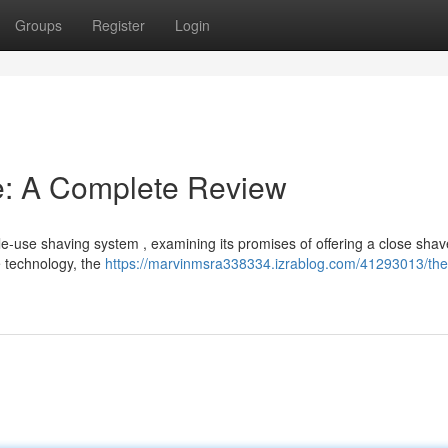
Groups
Register
Login
e: A Complete Review
le-use shaving system , examining its promises of offering a close shav
e technology, the
https://marvinmsra338334.izrablog.com/41293013/the