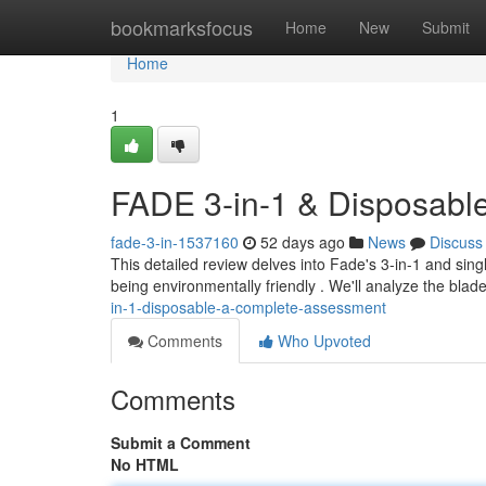
Home
bookmarksfocus
Home
New
Submit
Home
1
FADE 3-in-1 & Disposabl
fade-3-in-1537160
52 days ago
News
Discuss
This detailed review delves into Fade's 3-in-1 and sing
being environmentally friendly . We'll analyze the blad
in-1-disposable-a-complete-assessment
Comments
Who Upvoted
Comments
Submit a Comment
No HTML