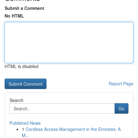
Submit a Comment
No HTML
HTML is disabled
Report Page
Search
Go
Published News
1
Cordless Access Management in the Emirates: A
M...