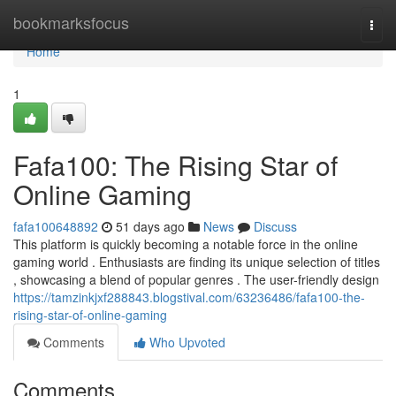
Home
bookmarksfocus
Togg
navi
Home
1
Fafa100: The Rising Star of
Online Gaming
fafa100648892
51 days ago
News
Discuss
This platform is quickly becoming a notable force in the online
gaming world . Enthusiasts are finding its unique selection of titles
, showcasing a blend of popular genres . The user-friendly design
https://tamzinkjxf288843.blogstival.com/63236486/fafa100-the-
rising-star-of-online-gaming
Comments
Who Upvoted
Comments