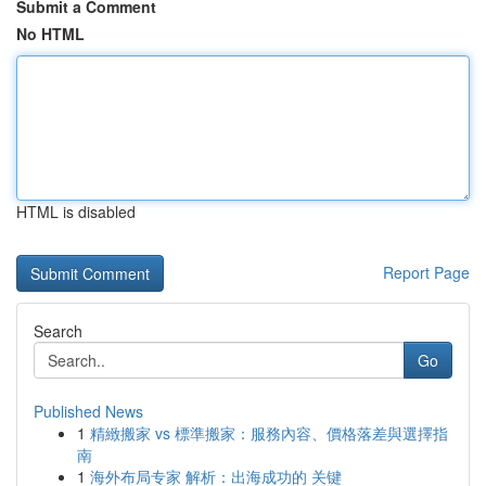
Submit a Comment
No HTML
HTML is disabled
Report Page
Search
Go
Published News
1
精緻搬家 vs 標準搬家：服務內容、價格落差與選擇指
南
1
海外布局专家 解析：出海成功的 关键