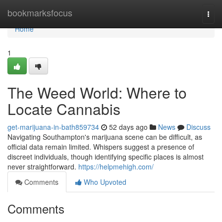
Home
bookmarksfocus
Togg
navi
Home
1
The Weed World: Where to
Locate Cannabis
get-marijuana-in-bath859734
52 days ago
News
Discuss
Navigating Southampton's marijuana scene can be difficult, as
official data remain limited. Whispers suggest a presence of
discreet individuals, though identifying specific places is almost
never straightforward.
https://helpmehigh.com/
Comments
Who Upvoted
Comments