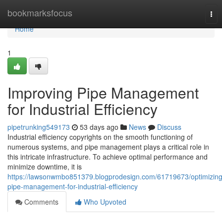
Home
bookmarksfocus
Tog
nav
Home
1
Improving Pipe Management
for Industrial Efficiency
pipetrunking549173
53 days ago
News
Discuss
Industrial efficiency copyrights on the smooth functioning of
numerous systems, and pipe management plays a critical role in
this intricate infrastructure. To achieve optimal performance and
minimize downtime, it is
https://lawsonwmbo851379.blogprodesign.com/61719673/optimizing
pipe-management-for-industrial-efficiency
Comments
Who Upvoted