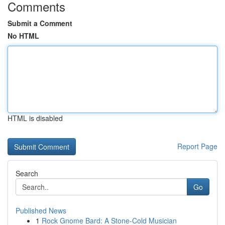
Comments
Submit a Comment
No HTML
HTML is disabled
Report Page
Search
Go
Published News
1
Rock Gnome Bard: A Stone-Cold Musician