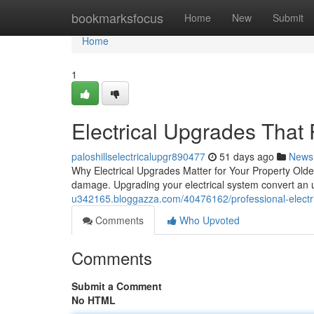
Home
bookmarksfocus
Home
New
Submit
Home
1
Electrical Upgrades That
paloshillselectricalupgr890477
51 days ago
News
Why Electrical Upgrades Matter for Your Property Older
damage. Upgrading your electrical system convert an 
u342165.bloggazza.com/40476162/professional-electri
Comments
Who Upvoted
Comments
Submit a Comment
No HTML