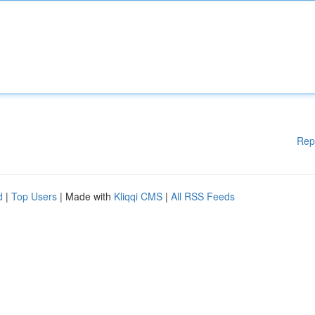
Rep
d
|
Top Users
| Made with
Kliqqi CMS
|
All RSS Feeds