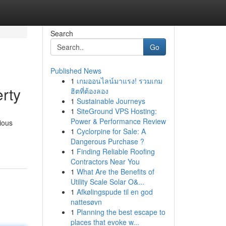
Search
Go
Published News
1
เกมออนไลน์มาแรง! รวมเกม
rty
ฮิตที่ต้องลอง
1
Sustainable Journeys
1
SiteGround VPS Hosting:
Power & Performance Review
ious
1
Cyclorpine for Sale: A
Dangerous Purchase ?
1
Finding Reliable Roofing
Contractors Near You
1
What Are the Benefits of
Utility Scale Solar O&...
1
Afkølingspude til en god
nattesøvn
1
Planning the best escape to
places that evoke w...