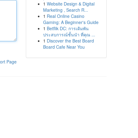
1
Website Design & Digital
Marketing , Search R...
1
Real Online Casino
Gaming: A Beginner's Guide
1
Betflik DC: การเดิมพัน
ประสบการณ์ชั้นนำ ที่คุณ ...
1
Discover the Best Board
Board Cafe Near You
ort Page