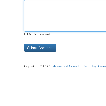
HTML is disabled
Copyright © 2026 |
Advanced Search
|
Live
|
Tag Clou