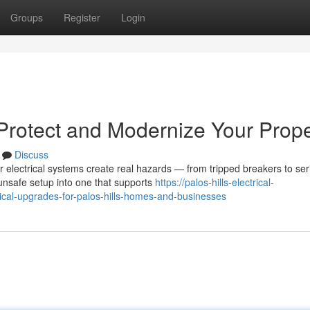
Groups
Register
Login
 Protect and Modernize Your Prope
Discuss
 electrical systems create real hazards — from tripped breakers to ser
unsafe setup into one that supports
https://palos-hills-electrical-
cal-upgrades-for-palos-hills-homes-and-businesses