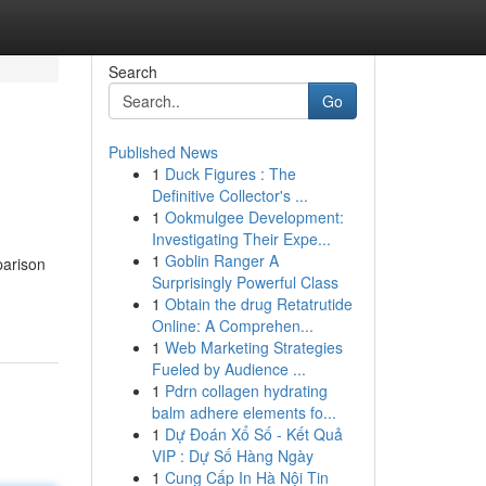
Search
Go
Published News
1
Duck Figures : The
Definitive Collector's ...
1
Ookmulgee Development:
Investigating Their Expe...
1
Goblin Ranger A
parison
Surprisingly Powerful Class
1
Obtain the drug Retatrutide
Online: A Comprehen...
1
Web Marketing Strategies
Fueled by Audience ...
1
Pdrn collagen hydrating
balm adhere elements fo...
1
Dự Đoán Xổ Số - Kết Quả
VIP : Dự Số Hàng Ngày
1
Cung Cấp In Hà Nội Tin