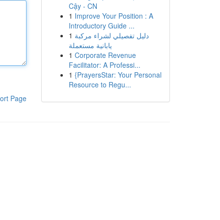
Cậy - CN
1
Improve Your Position : A
Introductory Guide ...
1
دليل تفصيلي لشراء مركبة
يابانية مستعملة
1
Corporate Revenue
Facilitator: A Professi...
1
{PrayersStar: Your Personal
Resource to Regu...
ort Page