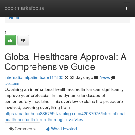
Home
bookmarksfocus
Togg
navi
Home
1
Global Healthcare Approval: A
Comprehensive Guide
internationalpatientsafe117835
53 days ago
News
Discuss
Obtaining an international health accreditation can significantly
improve your profession in the dynamic landscape of
contemporary medicine. This overview explains the procedure
involved, covering everything from
https://matteohdcu835759.izrablog.com/42037976/international-
health-accreditation-a-thorough-overview
Comments
Who Upvoted