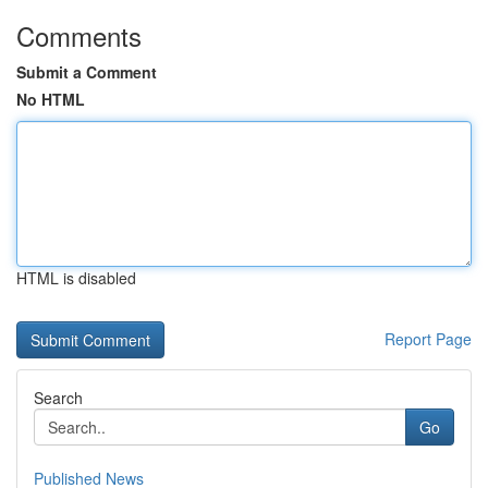
Comments
Submit a Comment
No HTML
HTML is disabled
Report Page
Search
Go
Published News