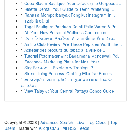
1
Cebu Bloom Boutique: Your Directory to Gorgeous...
1
Risette Dental: Your Guide to Teeth Whitening ...
1
Rahasia Memperbanyak Pengikut Instagram In...
1
123b là cái gì
1
Togel Boutique: Panduan Detail Paito Warna & Pr...
1
AI: Your New Personal Wellness Companion
1
สร้าง โปรแกรม เชียงใหม่: คำตอบ ที่ยอดเยี่ยม สำห...
1
Amino Club Review: Are These Peptides Worth the...
1
Acheter des produits du tabac à la ville de ...
1
Tutorial Peternakanwin: Bagaimana Mengawali Pel...
1
Facebook Marketing Plans for Next Year
1
StagBar 4 w 1: Przełom w Treningu ?
1
Streamlining Success: Crafting Effective Proces...
1
Ξεκινήστε να κερδίζετε χρήματα online: Ο
απόλυτ...
1
View Talay 6: Your Central Pattaya Condo Guide
Copyright © 2026 |
Advanced Search
|
Live
|
Tag Cloud
|
Top
Users
| Made with
Kliqqi CMS
|
All RSS Feeds