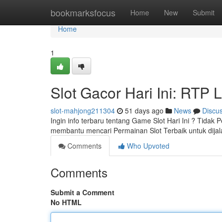
Home
bookmarksfocus
Home
New
Submit
Home
1
Slot Gacor Hari Ini: RTP 
slot-mahjong211304
51 days ago
News
Discu
Ingin info terbaru tentang Game Slot Hari Ini ? Tidak
membantu mencari Permainan Slot Terbaik untuk dijala
Comments
Who Upvoted
Comments
Submit a Comment
No HTML