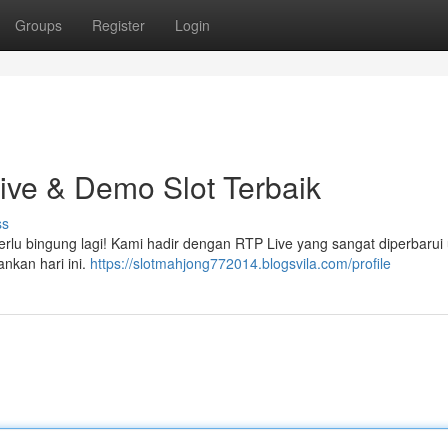
Groups
Register
Login
Live & Demo Slot Terbaik
ss
 Perlu bingung lagi! Kami hadir dengan RTP Live yang sangat diperbarui
nkan hari ini.
https://slotmahjong772014.blogsvila.com/profile