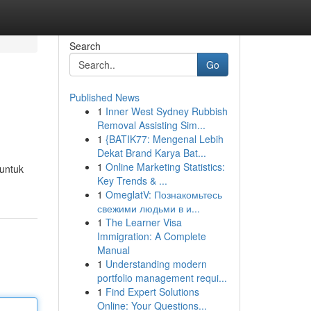
Search
Go
Published News
1
Inner West Sydney Rubbish
Removal Assisting Sim...
1
{BATIK77: Mengenal Lebih
Dekat Brand Karya Bat...
1
Online Marketing Statistics:
 untuk
Key Trends & ...
1
OmeglatV: Познакомьтесь
свежими людьми в и...
1
The Learner Visa
Immigration: A Complete
Manual
1
Understanding modern
portfolio management requi...
1
Find Expert Solutions
Online: Your Questions...