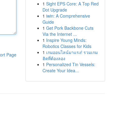
1
Sight EPS Core: A Top Red
Dot Upgrade
1
iwin: A Comprehensive
Guide
1
Get Pork Backbone Cuts
Via the Internet ...
1
Inspire Young Minds:
Robotics Classes for Kids
1
เกมออนไลน์มาแรง! รวมเกม
ort Page
ฮิตที่ต้องลอง
1
Personalized Tin Vessels:
Create Your Idea...