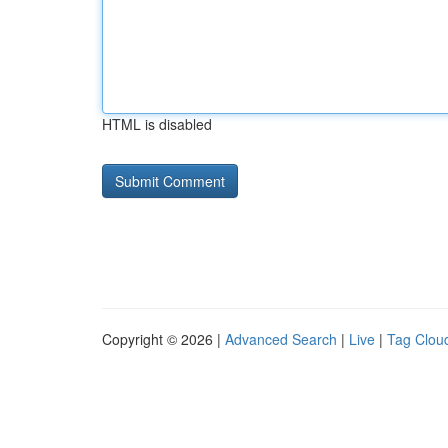
HTML is disabled
Copyright © 2026 |
Advanced Search
|
Live
|
Tag Clou