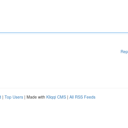
Rep
d
|
Top Users
| Made with
Kliqqi CMS
|
All RSS Feeds