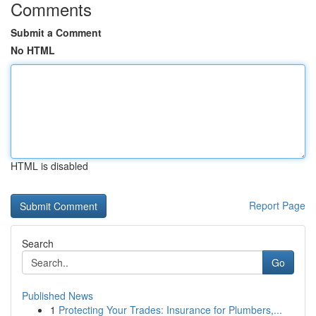
Comments
Submit a Comment
No HTML
HTML is disabled
Report Page
Search
Go
Published News
1
Protecting Your Trades: Insurance for Plumbers,...