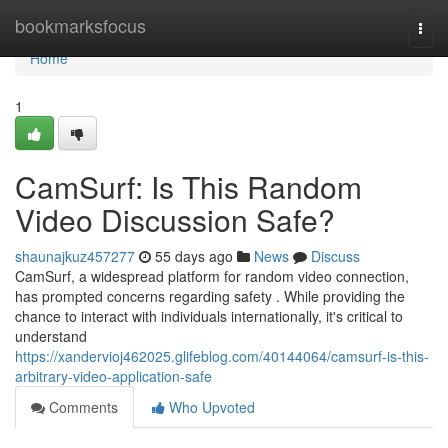
Home
bookmarksfocus
Togg
navi
Home
1
CamSurf: Is This Random
Video Discussion Safe?
shaunajkuz457277
55 days ago
News
Discuss
CamSurf, a widespread platform for random video connection,
has prompted concerns regarding safety . While providing the
chance to interact with individuals internationally, it's critical to
understand
https://xandervioj462025.glifeblog.com/40144064/camsurf-is-this-
arbitrary-video-application-safe
Comments
Who Upvoted