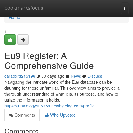
Home
bookmarksfocus
Togg
navi
Home
1
Eu9 Register: A
Comprehensive Guide
caradxrd215196
53 days ago
News
Discuss
Navigating the intricate world of the Eu9 database can be
daunting for those unfamiliar. This overview aims to provide a
thorough understanding of what it is, its purpose, and how to
utilize the information it holds.
https://junaidicgy905754.newbigblog.com/profile
Comments
Who Upvoted
Comments