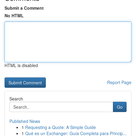
Submit a Comment
No HTML
HTML is disabled
Report Page
Search
Go
Published News
1
Requesting a Quote: A Simple Guide
1
Qué es un Exchanger: Guía Completa para Princip...