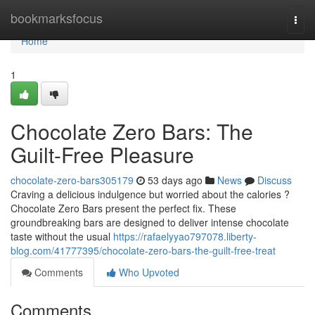
Home
bookmarksfocus
Togg
navi
Home
1
Chocolate Zero Bars: The
Guilt-Free Pleasure
chocolate-zero-bars305179
53 days ago
News
Discuss
Craving a delicious indulgence but worried about the calories ?
Chocolate Zero Bars present the perfect fix. These
groundbreaking bars are designed to deliver intense chocolate
taste without the usual
https://rafaelyyao797078.liberty-
blog.com/41777395/chocolate-zero-bars-the-guilt-free-treat
Comments
Who Upvoted
Comments