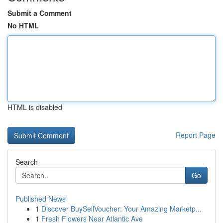
Submit a Comment
No HTML
HTML is disabled
Report Page
Search
Go
Published News
1
Discover BuySellVoucher: Your Amazing Marketp...
1
Fresh Flowers Near Atlantic Ave