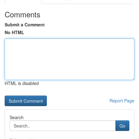
Comments
Submit a Comment
No HTML
HTML is disabled
Report Page
Search
Go