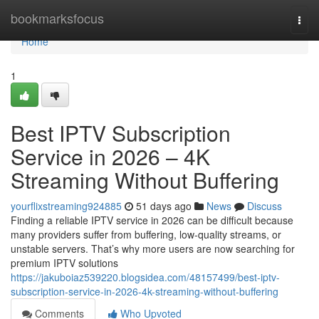
Home
bookmarksfocus
Togg
navi
Home
1
Best IPTV Subscription
Service in 2026 – 4K
Streaming Without Buffering
yourflixstreaming924885
51 days ago
News
Discuss
Finding a reliable IPTV service in 2026 can be difficult because
many providers suffer from buffering, low-quality streams, or
unstable servers. That’s why more users are now searching for
premium IPTV solutions
https://jakuboiaz539220.blogsidea.com/48157499/best-iptv-
subscription-service-in-2026-4k-streaming-without-buffering
Comments
Who Upvoted