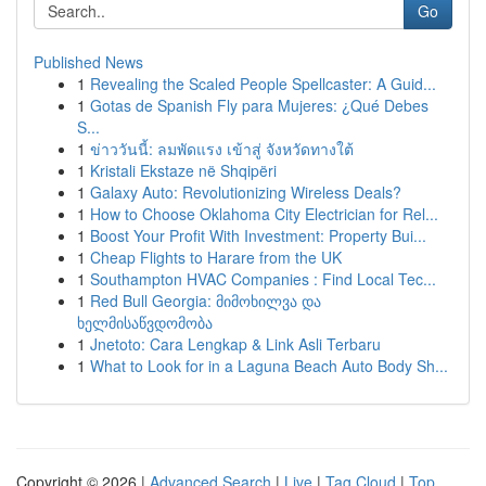
Go
Published News
1
Revealing the Scaled People Spellcaster: A Guid...
1
Gotas de Spanish Fly para Mujeres: ¿Qué Debes
S...
1
ข่าววันนี้: ลมพัดแรง เข้าสู่ จังหวัดทางใต้
1
Kristali Ekstaze në Shqipëri
1
Galaxy Auto: Revolutionizing Wireless Deals?
1
How to Choose Oklahoma City Electrician for Rel...
1
Boost Your Profit With Investment: Property Bui...
1
Cheap Flights to Harare from the UK
1
Southampton HVAC Companies : Find Local Tec...
1
Red Bull Georgia: მიმოხილვა და
ხელმისაწვდომობა
1
Jnetoto: Cara Lengkap & Link Asli Terbaru
1
What to Look for in a Laguna Beach Auto Body Sh...
Copyright © 2026 |
Advanced Search
|
Live
|
Tag Cloud
|
Top