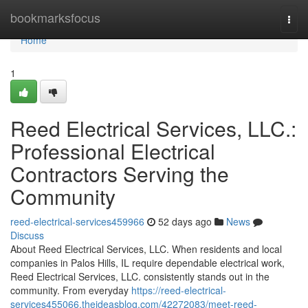
Home
bookmarksfocus
Togg
navi
Home
1
Reed Electrical Services, LLC.:
Professional Electrical
Contractors Serving the
Community
reed-electrical-services459966
52 days ago
News
Discuss
About Reed Electrical Services, LLC. When residents and local
companies in Palos Hills, IL require dependable electrical work,
Reed Electrical Services, LLC. consistently stands out in the
community. From everyday
https://reed-electrical-
services455066.theideasblog.com/42272083/meet-reed-