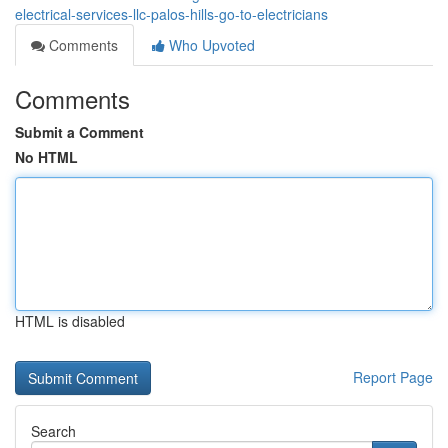
electrical-services-llc-palos-hills-go-to-electricians
Comments
Who Upvoted
Comments
Submit a Comment
No HTML
HTML is disabled
Report Page
Search