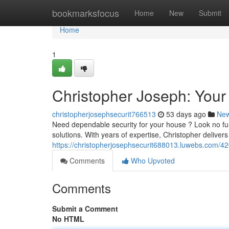
Home
bookmarksfocus
Home
New
Submit
Home
1
Christopher Joseph: Your
christopherjosephsecurit766513
53 days ago
Ne
Need dependable security for your house ? Look no fur
solutions. With years of expertise, Christopher delive
https://christopherjosephsecurit688013.luwebs.com/42
Comments
Who Upvoted
Comments
Submit a Comment
No HTML