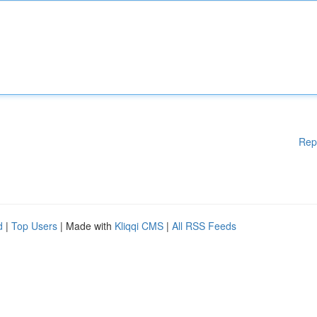
Rep
d
|
Top Users
| Made with
Kliqqi CMS
|
All RSS Feeds