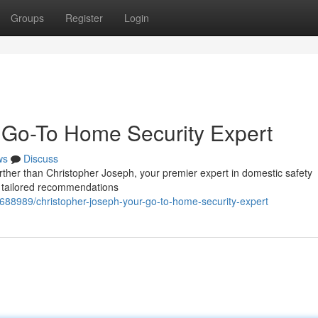
Groups
Register
Login
 Go-To Home Security Expert
ws
Discuss
ther than Christopher Joseph, your premier expert in domestic safety
rs tailored recommendations
688989/christopher-joseph-your-go-to-home-security-expert