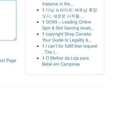
Instance in the...
1
다낭 뉴라이프: 베트남 휴양
도시, 새로운 시작을 ...
1
GO99 – Leading Online
Spin & Slot Gaming locati...
1
copyright Shop Canada:
Your Guide to Legality &...
1
I can’t for fulfill that request
. The i...
1
O Melhor da Loja para
ort Page
Bebê em Campinas