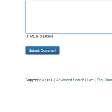
HTML is disabled
Copyright © 2026 |
Advanced Search
|
Live
|
Tag Clou