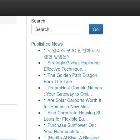
Search
Go
Published News
1
시알리스 구매: 안전하고 저
렴한 방법은?
1
Strategic Giving: Exploring
Effective Technique...
1
The Golden Path Dragon-
Born The Tale
1
DreamHost Domain Names
: Your Gateway to Onli...
1
Are Solar Carports Worth It
for Homes in New Me...
1
Find Corporate Housing St
Louis for Flexible Bu...
1
Purchase Sunflower Oil :
Your Handbook to ...
1
{Hadith Al Kisa: A Blessed