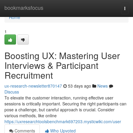
Home
bookmarksfocus
Togg
navi
Home
1
Boosting UX: Mastering User
Interviews & Participant
Recruitment
ux-research-newsletter870147
53 days ago
News
Discuss
To elevate the customer interaction, running effective user
sessions is critically important. Securing the right participants can
pose a challenge, but careful approach is crucial. Consider
various methods, like online
https://uxresearchtoolsbenchmark697203.mysticwiki.com/user
Comments
Who Upvoted