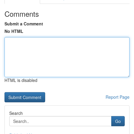
Comments
Submit a Comment
No HTML
HTML is disabled
Report Page
Search
Go