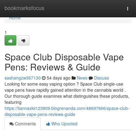
Home
bookmarksfocus
Togg
navi
Home
1
Space Club Disposable Vape
Pens: Reviews & Guide
sashangzw367130
54 days ago
News
Discuss
Looking for some easy vaping option ? Space Club single-use
vape pens have rapidly gained attention in the cannabis world .
Our thorough guide examines what distinguishes these products,
featuring
https://tiannaxkii123809.blogrenanda.com/48697666/space-club-
disposable-vape-pens-reviews-guide
Comments
Who Upvoted