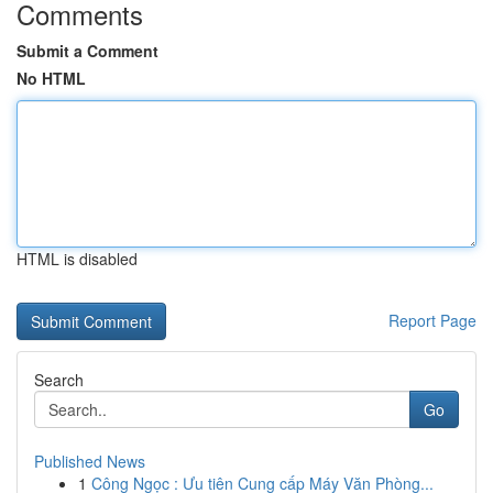
Comments
Submit a Comment
No HTML
HTML is disabled
Report Page
Search
Go
Published News
1
Công Ngọc : Ưu tiên Cung cấp Máy Văn Phòng...