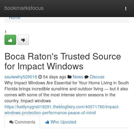
Home
bookmarksfocus
Togg
navi
Home
1
Boca Raton's Trusted Source
for Impact Windows
saulwwhy529018
54 days ago
News
Discuss
Why Impact Windows Are Essential for Your Home Living in South
Florida brings incredible sunshine and outdoor living — but it also
comes with some of the most intense storm seasons in the
country. Impact windows
https://kaitlynygrs019291.theblogfairy.com/40571780/impact-
windows-protection-performance-peace-of-mind
Comments
Who Upvoted