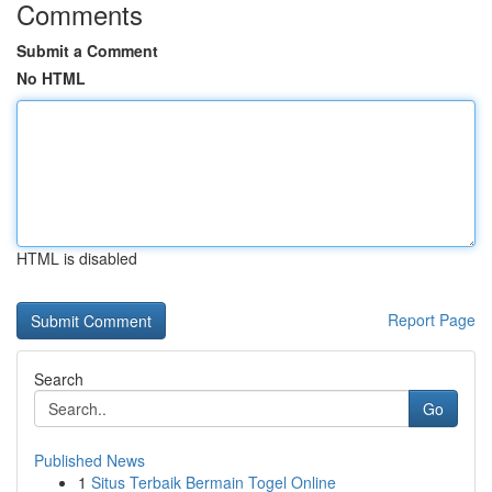
Comments
Submit a Comment
No HTML
HTML is disabled
Report Page
Search
Go
Published News
1
Situs Terbaik Bermain Togel Online