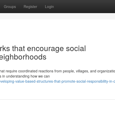
Groups
Register
Login
rks that encourage social
 neighborhoods
hat require coordinated reactions from people, villages, and organizati
ns in understanding how we can
oping-value-based-structures-that-promote-social-responsibility-in-c