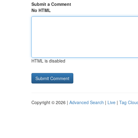
Submit a Comment
No HTML
HTML is disabled
Copyright © 2026 |
Advanced Search
|
Live
|
Tag Clou