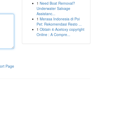
1
Need Boat Removal?
Underwater Salvage
Assistanc...
1
Merasa Indonesia di Poi
Pet: Rekomendasi Resto ...
1
Obtain 4-Acetoxy copyright
Online : A Compre...
ort Page