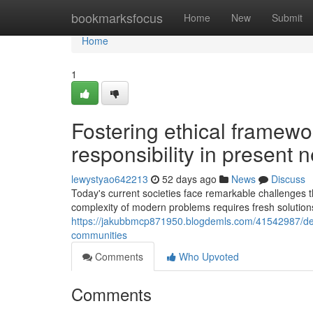
Home
bookmarksfocus
Home
New
Submit
Home
1
Fostering ethical framewo
responsibility in present
lewystyao642213
52 days ago
News
Discuss
Today's current societies face remarkable challenges t
complexity of modern problems requires fresh solutio
https://jakubbmcp871950.blogdemls.com/41542987/devel
communities
Comments
Who Upvoted
Comments