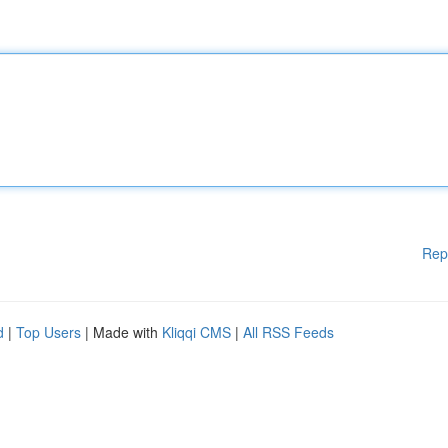
Rep
d
|
Top Users
| Made with
Kliqqi CMS
|
All RSS Feeds