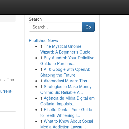
Search
Go
Published News
1
The Mystical Gnome
Wizard: A Beginner's Guide
1
Buy Anadrol: Your Definitive
Guide to Purchas...
1
AI & Google with OpenAI:
Shaping the Future
ons. The
1
Akomodasi Murah: Tips
1
Strategies to Make Money
urrent-
Online: Six Reliable A...
1
Agência de Mídia Digital em
Goiânia: Impulsio...
1
Risette Dental: Your Guide
to Teeth Whitening i...
1
What to Know About Social
Media Addiction Lawsu...