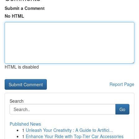
Submit a Comment
No HTML
HTML is disabled
Report Page
Search
Go
Published News
1
Unleash Your Creativity : A Guide to Artifici...
1
Enhance Your Ride with Top-Tier Car Accessories