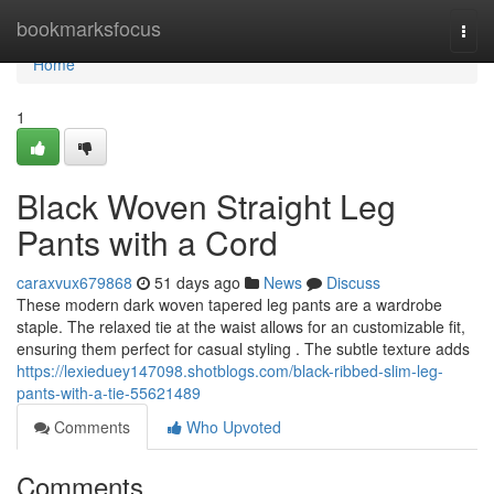
Home
bookmarksfocus
Togg
navi
Home
1
Black Woven Straight Leg
Pants with a Cord
caraxvux679868
51 days ago
News
Discuss
These modern dark woven tapered leg pants are a wardrobe
staple. The relaxed tie at the waist allows for an customizable fit,
ensuring them perfect for casual styling . The subtle texture adds
https://lexieduey147098.shotblogs.com/black-ribbed-slim-leg-
pants-with-a-tie-55621489
Comments
Who Upvoted
Comments