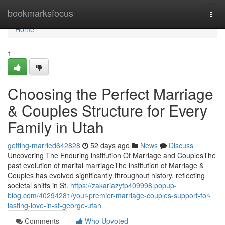
Home
bookmarksfocus
Togg
navi
Home
1
Choosing the Perfect Marriage
& Couples Structure for Every
Family in Utah
getting-married642828
52 days ago
News
Discuss
Uncovering The Enduring institution Of Marriage and CouplesThe
past evolution of marital marriageThe institution of Marriage &
Couples has evolved significantly throughout history, reflecting
societal shifts in St.
https://zakariazyfp409998.popup-
blog.com/40294281/your-premier-marriage-couples-support-for-
lasting-love-in-st-george-utah
Comments
Who Upvoted