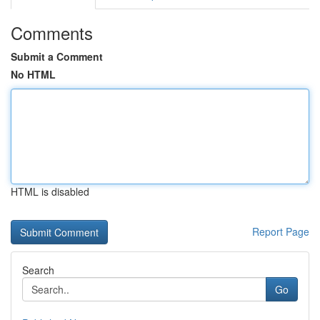
Comments
Submit a Comment
No HTML
HTML is disabled
Report Page
Search
Go