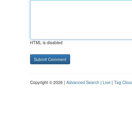
HTML is disabled
Copyright © 2026 |
Advanced Search
|
Live
|
Tag Clou