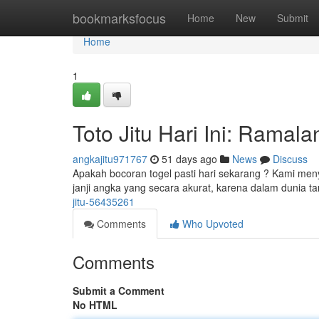
Home
bookmarksfocus
Home
New
Submit
Home
1
Toto Jitu Hari Ini: Ramala
angkajitu971767
51 days ago
News
Discuss
Apakah bocoran togel pasti hari sekarang ? Kami menye
janji angka yang secara akurat, karena dalam dunia ta
jitu-56435261
Comments
Who Upvoted
Comments
Submit a Comment
No HTML