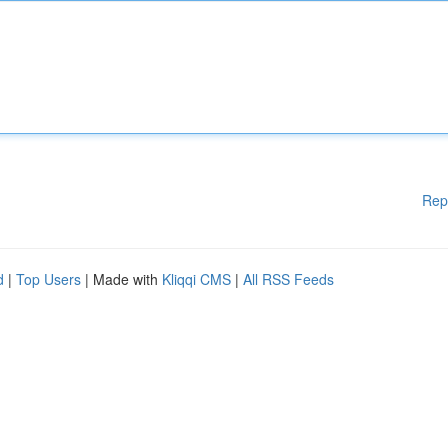
Rep
d
|
Top Users
| Made with
Kliqqi CMS
|
All RSS Feeds