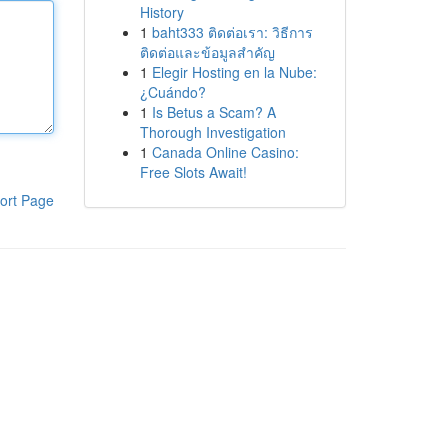
History
1
baht333 ติดต่อเรา: วิธีการ
ติดต่อและข้อมูลสำคัญ
1
Elegir Hosting en la Nube:
¿Cuándo?
1
Is Betus a Scam? A
Thorough Investigation
1
Canada Online Casino:
Free Slots Await!
ort Page