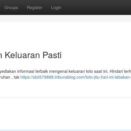
Groups
Register
Login
n Keluaran Pasti
diakan informasi terbaik mengenai keluaran toto saat ini. Hindari te
ruhan , tak
https://slot579888.tribunablog.com/toto-jitu-hari-ini-tebaka