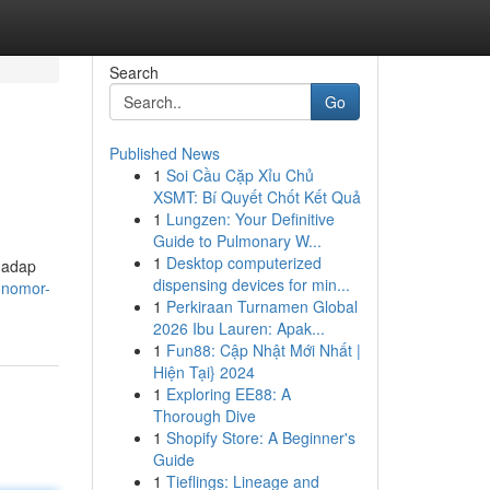
Search
Go
Published News
1
Soi Cầu Cặp Xỉu Chủ
XSMT: Bí Quyết Chốt Kết Quả
1
Lungzen: Your Definitive
Guide to Pulmonary W...
1
Desktop computerized
rhadap
dispensing devices for min...
n-nomor-
1
Perkiraan Turnamen Global
2026 Ibu Lauren: Apak...
1
Fun88: Cập Nhật Mới Nhất |
Hiện Tại} 2024
1
Exploring EE88: A
Thorough Dive
1
Shopify Store: A Beginner's
Guide
1
Tieflings: Lineage and