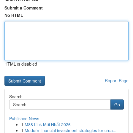
Submit a Comment
No HTML
HTML is disabled
Report Page
Search
Go
Published News
1
M88 Link Mới Nhất 2026
1
Modern financial investment strategies for crea...