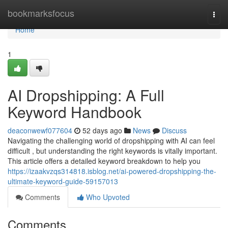
Home
bookmarksfocus
Togg
navi
Home
1
AI Dropshipping: A Full
Keyword Handbook
deaconwewf077604
52 days ago
News
Discuss
Navigating the challenging world of dropshipping with AI can feel
difficult , but understanding the right keywords is vitally important.
This article offers a detailed keyword breakdown to help you
https://izaakvzqs314818.isblog.net/ai-powered-dropshipping-the-
ultimate-keyword-guide-59157013
Comments
Who Upvoted
Comments