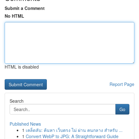
Submit a Comment
No HTML
HTML is disabled
Report Page
Search
Go
Published News
1
เคล็ดลับ: ค้นหา เว็บตรง ไม่ ผ่าน คนกลาง สำหรับ ...
1
Convert WebP to JPG: A Straightforward Guide