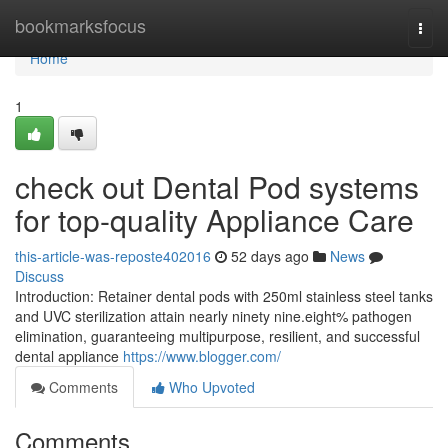
Home
bookmarksfocus
Togg
navi
Home
1
check out Dental Pod systems
for top-quality Appliance Care
this-article-was-reposte402016
52 days ago
News
Discuss
Introduction: Retainer dental pods with 250ml stainless steel tanks
and UVC sterilization attain nearly ninety nine.eight% pathogen
elimination, guaranteeing multipurpose, resilient, and successful
dental appliance
https://www.blogger.com/
Comments
Who Upvoted
Comments