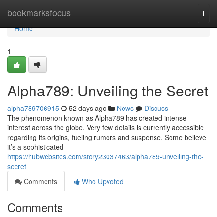
Home
bookmarksfocus
Togg
navi
Home
1
Alpha789: Unveiling the Secret
alpha789706915
52 days ago
News
Discuss
The phenomenon known as Alpha789 has created intense
interest across the globe. Very few details is currently accessible
regarding its origins, fueling rumors and suspense. Some believe
it’s a sophisticated
https://hubwebsites.com/story23037463/alpha789-unveiling-the-
secret
Comments
Who Upvoted
Comments