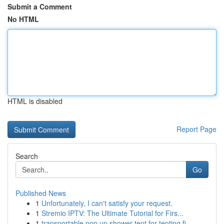
Submit a Comment
No HTML
HTML is disabled
Report Page
Search
Go
Published News
1
Unfortunately, I can't satisfy your request.
1
Stremio IPTV: The Ultimate Tutorial for Firs...
1
transportable pop up shower tent for tenting fi...