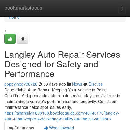
Home
bookmarksfocus
Togg
navi
Home
1
Langley Auto Repair Services
Designed for Safety and
Performance
poppyinpg798728
53 days ago
News
Discuss
Dependable Auto Repair: Keeping Your Vehicle in Peak
ConditionA dependable auto repair service plays an vital role in
maintaining a vehicle's performance and longevity. Consistent
maintenance helps spot issues early,
https://shanialyhl856168.boyblogguide.com/40440175/langley-
auto-repair-experts-delivering-quality-automotive-solutions
Comments
Who Upvoted