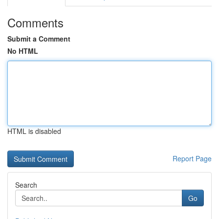
Comments
Submit a Comment
No HTML
HTML is disabled
Report Page
Search
Go