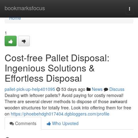
Home
bookmarksfocus
Togg
navi
Home
1
Cost-free Pallet Disposal:
Ingenious Solutions &
Effortless Disposal
pallet-pick-up-help401095
53 days ago
News
Discuss
Dealing with leftover pallets? Avoid paying for costly removal!
There are several clever methods to dispose of those awkward
wooden structures for totally free. Look into offering them for free
on
https://phoebehdgh017404.dgbloggers.com/profile
Comments
Who Upvoted