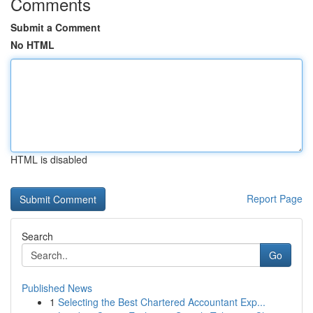
Comments
Submit a Comment
No HTML
HTML is disabled
Report Page
Search
Go
Published News
1
Selecting the Best Chartered Accountant Exp...