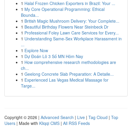
1
Halal Frozen Chicken Exporters in Brazil: Your ...
1
My Core Operational Programming: Ethical
Bounda...
1
British Magic Mushroom Delivery: Your Complete...
1
Beautiful Birthday Flowers Near Steinbeck Dr
1
Professional Foley Lawn Care Services for Every...
1
Understanding Same-Sex Workplace Harassment in
...
1
Explore Now
1
Dự Đoán Lô 3 Số MN Hôm Nay
1
How comprehensive research methodologies are
ch...
1
Geelong Concrete Slab Preparation: A Detaile...
1
Experienced Las Vegas Medical Massage for
Targe...
Copyright © 2026 |
Advanced Search
|
Live
|
Tag Cloud
|
Top
Users
| Made with
Kliqqi CMS
|
All RSS Feeds