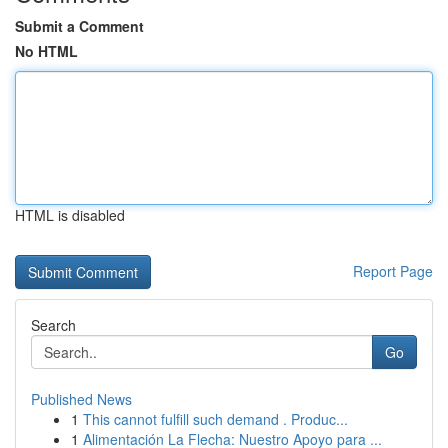
Submit a Comment
No HTML
HTML is disabled
Report Page
Search
Go
Published News
1
This cannot fulfill such demand . Produc...
1
Alimentación La Flecha: Nuestro Apoyo para ...