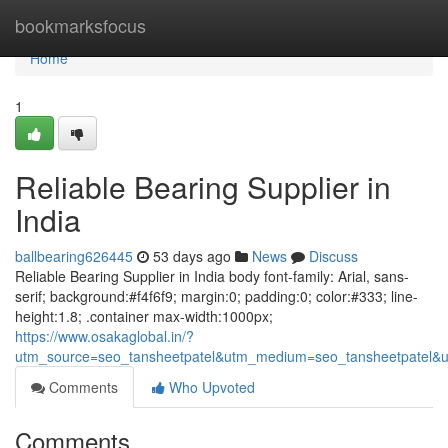
Home
bookmarksfocus
Home
1
Reliable Bearing Supplier in
India
ballbearing626445
53 days ago
News
Discuss
Reliable Bearing Supplier in India body font-family: Arial, sans-
serif; background:#f4f6f9; margin:0; padding:0; color:#333; line-
height:1.8; .container max-width:1000px;
https://www.osakaglobal.in/?
utm_source=seo_tansheetpatel&utm_medium=seo_tansheetpatel&u
Comments
Who Upvoted
Comments