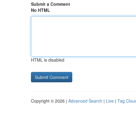
Submit a Comment
No HTML
HTML is disabled
Copyright © 2026 |
Advanced Search
|
Live
|
Tag Clou