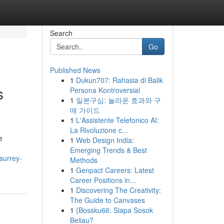
Search
Go
Published News
1
Dukun707: Rahasia di Balik
s
Persona Kontroversial
1
일본구심: 놀라운 효과와 구
매 가이드
1
L'Assistente Telefonico AI:
La Rivoluzione c...
e
1
Web Design India:
Emerging Trends & Best
surrey-
Methods
1
Genpact Careers: Latest
Career Positions in...
1
Discovering The Creativity:
The Guide to Canvases
1
{Bossku66: Siapa Sosok
Beliau?