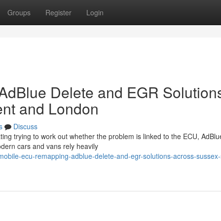
Groups
Register
Login
AdBlue Delete and EGR Solution
ent and London
s
Discuss
rating trying to work out whether the problem is linked to the ECU, AdBlu
odern cars and vans rely heavily
obile-ecu-remapping-adblue-delete-and-egr-solutions-across-sussex-