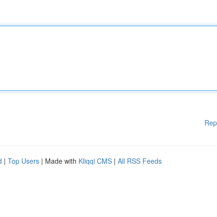
Rep
d
|
Top Users
| Made with
Kliqqi CMS
|
All RSS Feeds