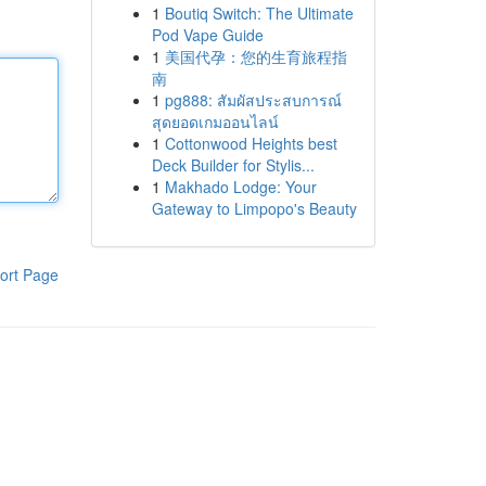
1
Boutiq Switch: The Ultimate
Pod Vape Guide
1
美国代孕：您的生育旅程指
南
1
pg888: สัมผัสประสบการณ์
สุดยอดเกมออนไลน์
1
Cottonwood Heights best
Deck Builder for Stylis...
1
Makhado Lodge: Your
Gateway to Limpopo's Beauty
ort Page