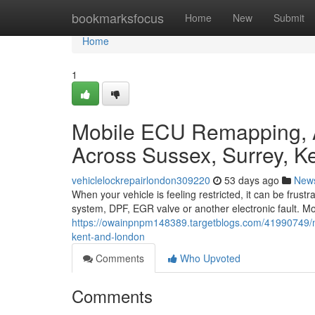
Home
bookmarksfocus
Home
New
Submit
Home
1
Mobile ECU Remapping, 
Across Sussex, Surrey, K
vehiclelockrepairlondon309220
53 days ago
New
When your vehicle is feeling restricted, it can be frust
system, DPF, EGR valve or another electronic fault. M
https://owainpnpm148389.targetblogs.com/41990749/m
kent-and-london
Comments
Who Upvoted
Comments