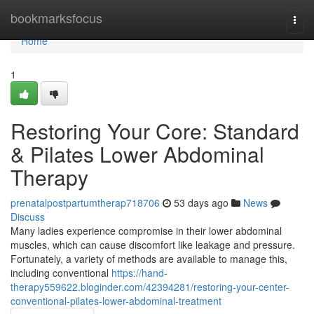
Home
bookmarksfocus
Togg
navi
Home
1
Restoring Your Core: Standard
& Pilates Lower Abdominal
Therapy
prenatalpostpartumtherap718706
53 days ago
News
Discuss
Many ladies experience compromise in their lower abdominal
muscles, which can cause discomfort like leakage and pressure.
Fortunately, a variety of methods are available to manage this,
including conventional
https://hand-
therapy559622.bloginder.com/42394281/restoring-your-center-
conventional-pilates-lower-abdominal-treatment