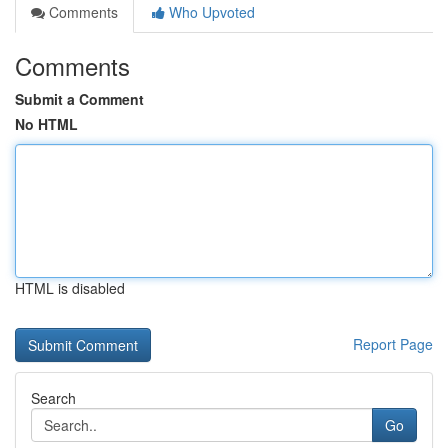
Comments
Who Upvoted
Comments
Submit a Comment
No HTML
HTML is disabled
Report Page
Search
Go