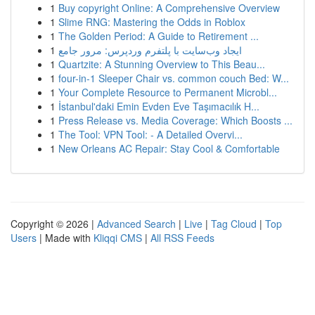
1
Buy copyright Online: A Comprehensive Overview
1
Slime RNG: Mastering the Odds in Roblox
1
The Golden Period: A Guide to Retirement ...
1
ایجاد وب‌سایت با پلتفرم وردپرس: مرور جامع
1
Quartzite: A Stunning Overview to This Beau...
1
four-in-1 Sleeper Chair vs. common couch Bed: W...
1
Your Complete Resource to Permanent Microbl...
1
İstanbul'daki Emin Evden Eve Taşımacılık H...
1
Press Release vs. Media Coverage: Which Boosts ...
1
The Tool: VPN Tool: - A Detailed Overvi...
1
New Orleans AC Repair: Stay Cool & Comfortable
Copyright © 2026 |
Advanced Search
|
Live
|
Tag Cloud
|
Top
Users
| Made with
Kliqqi CMS
|
All RSS Feeds