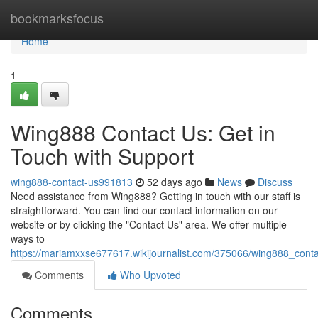
Home
bookmarksfocus
Home
1
Wing888 Contact Us: Get in
Touch with Support
wing888-contact-us991813
52 days ago
News
Discuss
Need assistance from Wing888? Getting in touch with our staff is
straightforward. You can find our contact information on our
website or by clicking the "Contact Us" area. We offer multiple
ways to
https://mariamxxse677617.wikijournalist.com/375066/wing888_cont
Comments
Who Upvoted
Comments