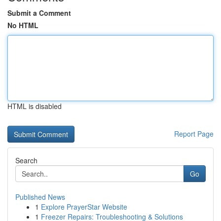
Submit a Comment
No HTML
HTML is disabled
Report Page
Search
Go
Published News
1
Explore PrayerStar Website
1
Freezer Repairs: Troubleshooting & Solutions