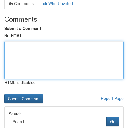
Comments
Who Upvoted
Comments
Submit a Comment
No HTML
HTML is disabled
Report Page
Search
Go