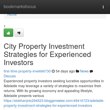
Home
bookmarksfocus
Togg
navi
Home
1
City Property Investment
Strategies for Experienced
Investors
first-time-property-inve666730
54 days ago
News
Discuss
Experienced property investors seeking lucrative opportunities in
Adelaide may leverage a variety of strategies to maximize their
returns. With its growing economy and appealing lifestyle,
Adelaide presents various
https://siobhanjvio294523.bloggerswise.com/49416723/adelaide-
property-investment-strategies-for-experienced-investors