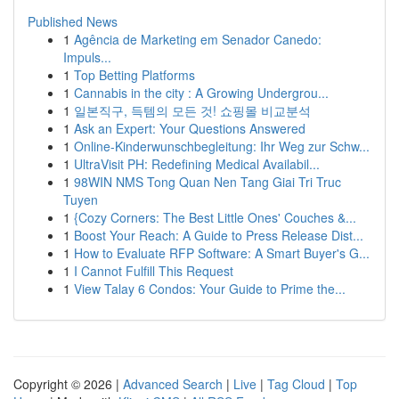
Published News
1
Agência de Marketing em Senador Canedo:
Impuls...
1
Top Betting Platforms
1
Cannabis in the city : A Growing Undergrou...
1
일본직구, 득템의 모든 것! 쇼핑몰 비교분석
1
Ask an Expert: Your Questions Answered
1
Online-Kinderwunschbegleitung: Ihr Weg zur Schw...
1
UltraVisit PH: Redefining Medical Availabil...
1
98WIN NMS Tong Quan Nen Tang Giai Tri Truc
Tuyen
1
{Cozy Corners: The Best Little Ones' Couches &...
1
Boost Your Reach: A Guide to Press Release Dist...
1
How to Evaluate RFP Software: A Smart Buyer's G...
1
I Cannot Fulfill This Request
1
View Talay 6 Condos: Your Guide to Prime the...
Copyright © 2026 |
Advanced Search
|
Live
|
Tag Cloud
|
Top