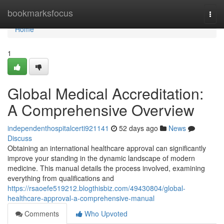
Home
bookmarksfocus
Togg
navi
Home
1
Global Medical Accreditation:
A Comprehensive Overview
independenthospitalcerti921141
52 days ago
News
Discuss
Obtaining an international healthcare approval can significantly
improve your standing in the dynamic landscape of modern
medicine. This manual details the process involved, examining
everything from qualifications and
https://rsaoefe519212.blogthisbiz.com/49430804/global-
healthcare-approval-a-comprehensive-manual
Comments
Who Upvoted