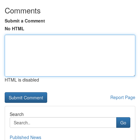
Comments
Submit a Comment
No HTML
HTML is disabled
Report Page
Search
Go
Published News