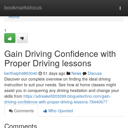
Home
bookmarksfocus
Togg
navi
Home
1
Gain Driving Confidence with
Proper Driving lessons
berthaiphd863040
51 days ago
News
Discuss
Discover our complete overview on finding the ideal driving
instruction to suit your needs. See how at home classes might
assist you in conquering any driving hesitation and change your
skills from
https://adreakefi203099.bloguetechno.com/gain-
driving-confidence-with-proper-driving-lessons-78440677
Comments
Who Upvoted
Comments