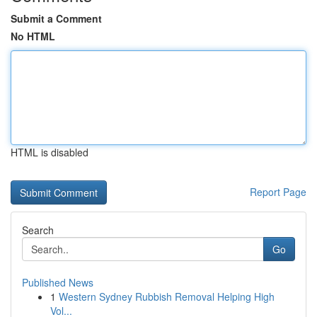
Submit a Comment
No HTML
HTML is disabled
Report Page
Search
Go
Published News
1
Western Sydney Rubbish Removal Helping High
Vol...