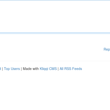
Rep
d
|
Top Users
| Made with
Kliqqi CMS
|
All RSS Feeds