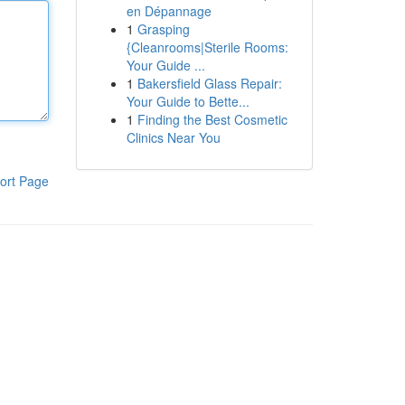
en Dépannage
1
Grasping
{Cleanrooms|Sterile Rooms:
Your Guide ...
1
Bakersfield Glass Repair:
Your Guide to Bette...
1
Finding the Best Cosmetic
Clinics Near You
ort Page