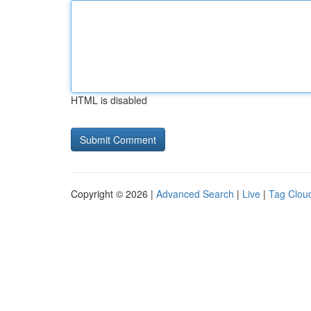
HTML is disabled
Copyright © 2026 |
Advanced Search
|
Live
|
Tag Clou