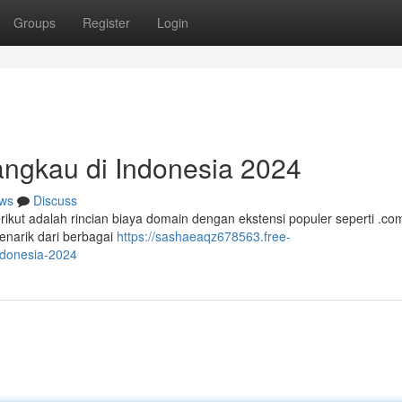
Groups
Register
Login
angkau di Indonesia 2024
ws
Discuss
erikut adalah rincian biaya domain dengan ekstensi populer seperti .co
narik dari berbagai
https://sashaeaqz678563.free-
ndonesia-2024