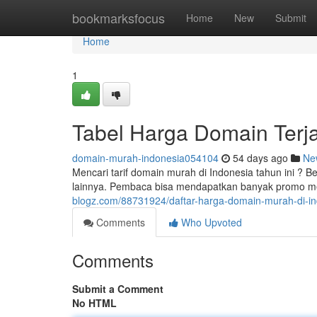
Home
bookmarksfocus
Home
New
Submit
Home
1
Tabel Harga Domain Terj
domain-murah-indonesia054104
54 days ago
Ne
Mencari tarif domain murah di Indonesia tahun ini ? B
lainnya. Pembaca bisa mendapatkan banyak promo me
blogz.com/88731924/daftar-harga-domain-murah-di-i
Comments
Who Upvoted
Comments
Submit a Comment
No HTML