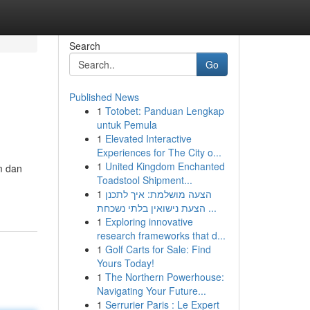
Search
Go
Published News
1
Totobet: Panduan Lengkap
untuk Pemula
1
Elevated Interactive
Experiences for The City o...
1
United Kingdom Enchanted
m dan
Toadstool Shipment...
1
הצעה מושלמת: איך לתכנן
הצעת נישואין בלתי נשכחת ...
1
Exploring innovative
research frameworks that d...
1
Golf Carts for Sale: Find
Yours Today!
1
The Northern Powerhouse:
Navigating Your Future...
1
Serrurier Paris : Le Expert