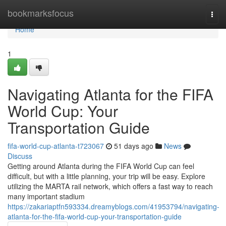
Home
bookmarksfocus
Togg
navi
Home
1
Navigating Atlanta for the FIFA
World Cup: Your
Transportation Guide
fifa-world-cup-atlanta-t723067
51 days ago
News
Discuss
Getting around Atlanta during the FIFA World Cup can feel
difficult, but with a little planning, your trip will be easy. Explore
utilizing the MARTA rail network, which offers a fast way to reach
many important stadium
https://zakariaptfn593334.dreamyblogs.com/41953794/navigating-
atlanta-for-the-fifa-world-cup-your-transportation-guide