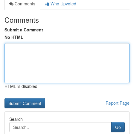
Comments
Who Upvoted
Comments
Submit a Comment
No HTML
HTML is disabled
Report Page
Search
Go