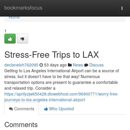
Home
bookmarksfocus
Togg
navi
Home
1
Stress-Free Trips to LAX
declaneloh762095
53 days ago
News
Discuss
Getting to Los Angeles International Airport can be a source of
stress, but it doesn't have to be that way! Numerous
transportation options are present to guarantee a comfortable
and relaxed trip. Consider a
https://aprilyzjw650428.diowebhost.com/96900771/worry-free-
journeys-to-los-angeles-international-airport
Comments
Who Upvoted
Comments