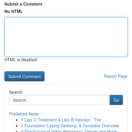
Submit a Comment
No HTML
HTML is disabled
Report Page
Search
Go
Published News
1
Lipo C Treatment & Lipo B Injection : The ...
1
Foundation Laying Geelong: A Complete Overview
1
The Future of Video Streaming: Trends and Predi...