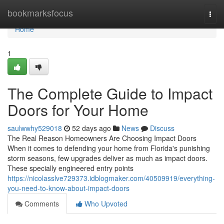
Home
bookmarksfocus
Togg
navi
Home
1
The Complete Guide to Impact
Doors for Your Home
saulwwhy529018
52 days ago
News
Discuss
The Real Reason Homeowners Are Choosing Impact Doors
When it comes to defending your home from Florida's punishing
storm seasons, few upgrades deliver as much as impact doors.
These specially engineered entry points
https://nicolasslve729373.idblogmaker.com/40509919/everything-
you-need-to-know-about-impact-doors
Comments
Who Upvoted