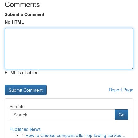
Comments
Submit a Comment
No HTML
HTML is disabled
Report Page
Search
Go
Published News
1
How to Choose pompeys pillar top towing service...