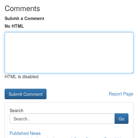
Comments
Submit a Comment
No HTML
HTML is disabled
Report Page
Search
Go
Published News