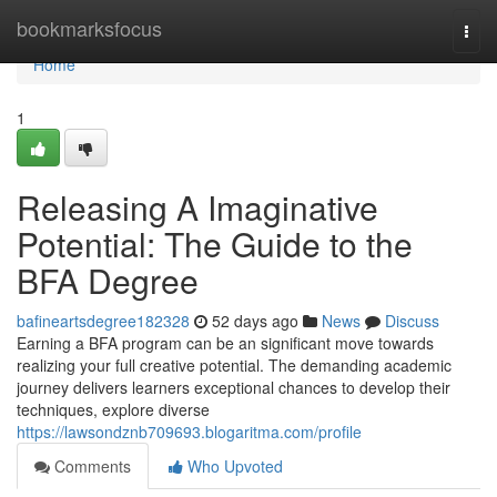
Home
bookmarksfocus
Togg
navi
Home
1
Releasing A Imaginative
Potential: The Guide to the
BFA Degree
bafineartsdegree182328
52 days ago
News
Discuss
Earning a BFA program can be an significant move towards
realizing your full creative potential. The demanding academic
journey delivers learners exceptional chances to develop their
techniques, explore diverse
https://lawsondznb709693.blogaritma.com/profile
Comments
Who Upvoted