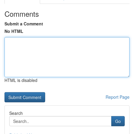
Comments
Submit a Comment
No HTML
HTML is disabled
Report Page
Search
Go