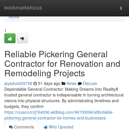
Home
bookmarksfocus
Togg
navi
Home
1
Reliable Pickering General
Contractor for Renovation and
Remodeling Projects
jayadus269758
51 days ago
News
Discuss
Dependable General Contractor: Making Dreams Into RealityA
trusted general contractor is indispensable in turning architectural
visions into physical structures. By administrating timelines and
budgets, they confirm
https://roxannzrzj764036.widblog.com/96705096/affordable-
pickering-general-contractor-for-homes-and-businesses
Comments
Who Upvoted